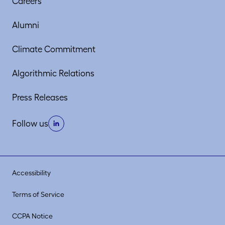
Careers
Alumni
Climate Commitment
Algorithmic Relations
Press Releases
Follow us
Accessibility
Terms of Service
CCPA Notice