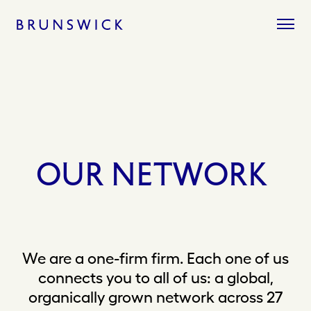
Skip
to
content
OUR
NETWORK
We are a one-firm firm. Each one of us
connects you to all of us: a global,
organically grown network across 27