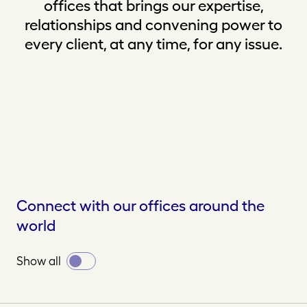
offices that brings our expertise,
relationships and convening power to
every client, at any time, for any issue.
Connect with our offices around the
world
Toggle
Show all
all