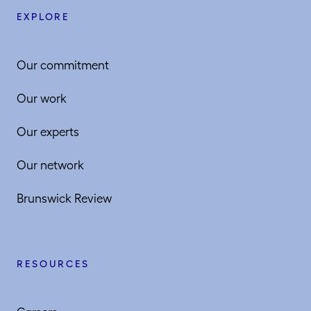
EXPLORE
Our commitment
Our work
Our experts
Our network
Brunswick Review
RESOURCES