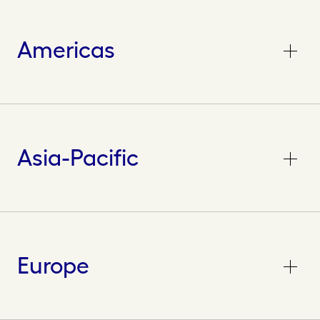
Americas
Asia-Pacific
Europe