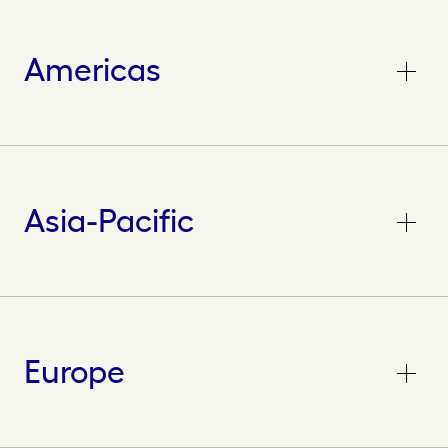
Americas
Asia-Pacific
Europe