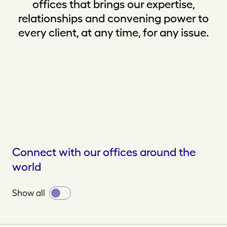
offices that brings our expertise,
relationships and convening power to
every client, at any time, for any issue.
Connect with our offices around the
world
Toggle
Show all
all