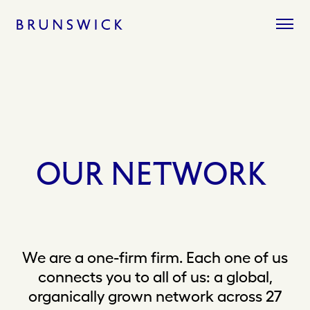
Skip
to
content
OUR
NETWORK
We are a one-firm firm. Each one of us
connects you to all of us: a global,
organically grown network across 27