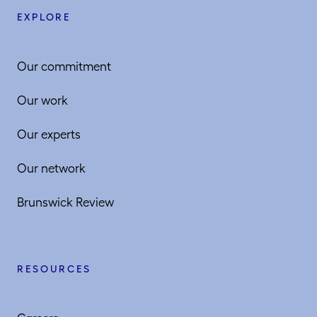
EXPLORE
Our commitment
Our work
Our experts
Our network
Brunswick Review
RESOURCES