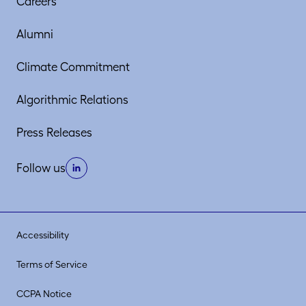
Careers
Alumni
Climate Commitment
Algorithmic Relations
Press Releases
Follow us
Accessibility
Terms of Service
CCPA Notice