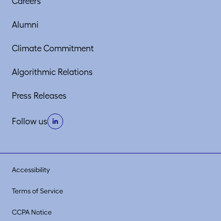
Careers
Alumni
Climate Commitment
Algorithmic Relations
Press Releases
Follow us
Accessibility
Terms of Service
CCPA Notice