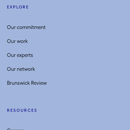
EXPLORE
Our commitment
Our work
Our experts
Our network
Brunswick Review
RESOURCES