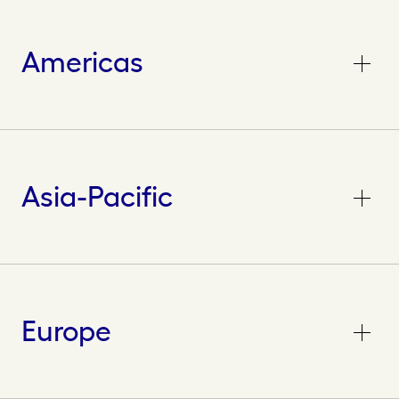
Americas
Asia-Pacific
Europe