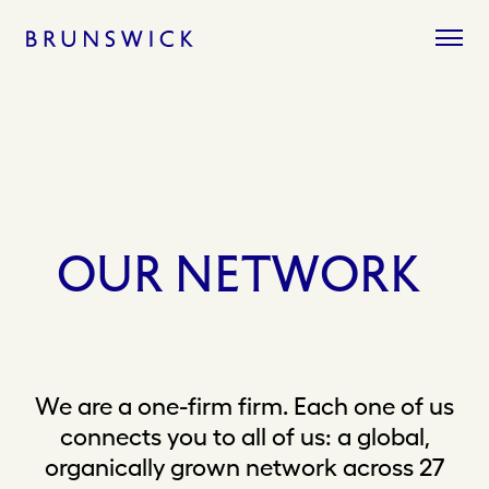
Skip
to
content
OUR
NETWORK
We are a one-firm firm. Each one of us
connects you to all of us: a global,
organically grown network across 27