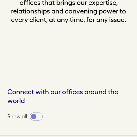
offices that brings our expertise,
relationships and convening power to
every client, at any time, for any issue.
Connect with our offices around the
world
Toggle
Show all
all