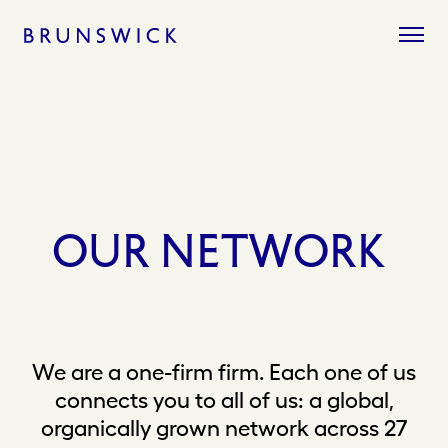
Skip
to
content
OUR
NETWORK
We are a one-firm firm. Each one of us
connects you to all of us: a global,
organically grown network across 27