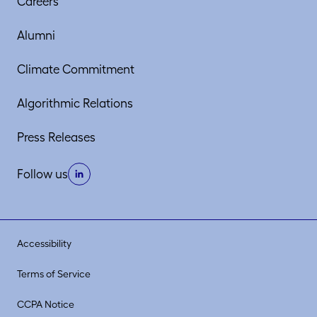
Careers
Alumni
Climate Commitment
Algorithmic Relations
Press Releases
Follow us
Accessibility
Terms of Service
CCPA Notice