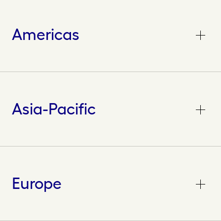
Americas
Asia-Pacific
Europe