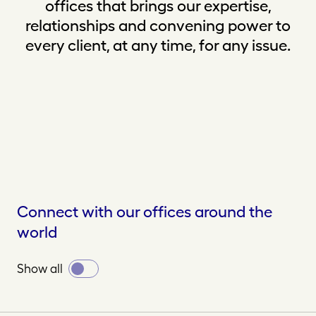
offices that brings our expertise,
relationships and convening power to
every client, at any time, for any issue.
Connect with our offices around the
world
Toggle
Show all
all