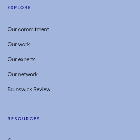
EXPLORE
Our commitment
Our work
Our experts
Our network
Brunswick Review
RESOURCES