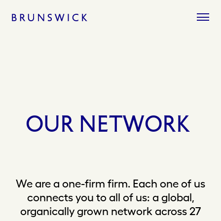
Skip
to
content
OUR
NETWORK
We are a one-firm firm. Each one of us
connects you to all of us: a global,
organically grown network across 27