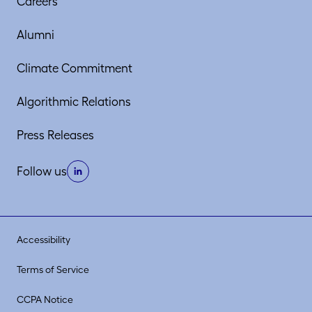
Careers
Alumni
Climate Commitment
Algorithmic Relations
Press Releases
Follow us
Accessibility
Terms of Service
CCPA Notice