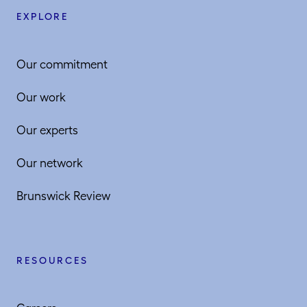
EXPLORE
Our commitment
Our work
Our experts
Our network
Brunswick Review
RESOURCES