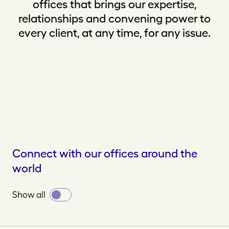
offices that brings our expertise,
relationships and convening power to
every client, at any time, for any issue.
Connect with our offices around the
world
Toggle
Show all
all