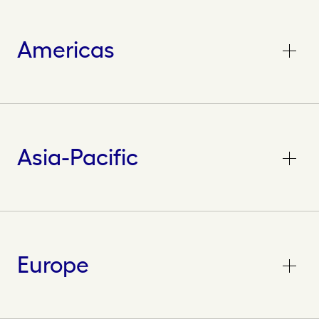
Americas
Asia-Pacific
Europe