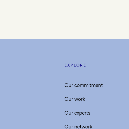
EXPLORE
Our commitment
Our work
Our experts
Our network