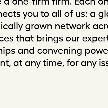
 a one-firm firm. Each on
ects you to all of us: a gl
ically grown network acr
ices that brings our expert
ships and convening power
ent, at any time, for any is