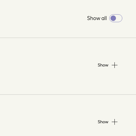
Toggle
Show all
all
Show
Show