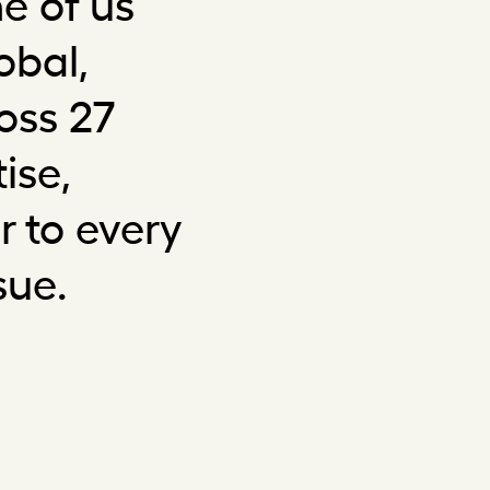
e of us
obal,
oss 27
ise,
 to every
sue.