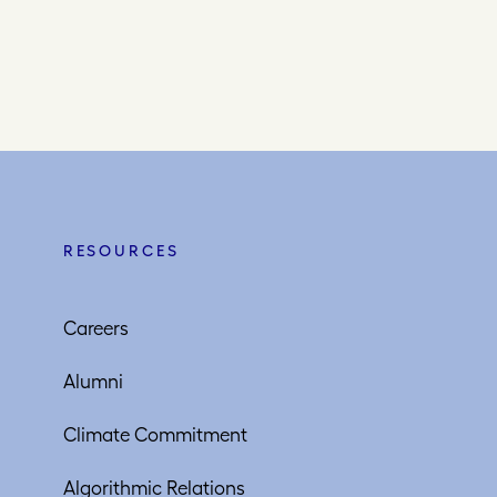
RESOURCES
Careers
Alumni
Climate Commitment
Algorithmic Relations