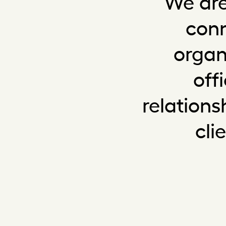
We are
conn
organ
off
relation
cli