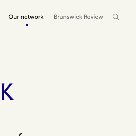
Our network
Brunswick Review
K