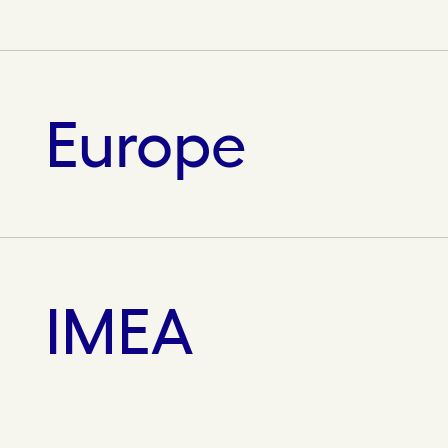
Europe
IMEA