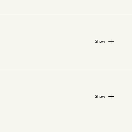
Show
Show