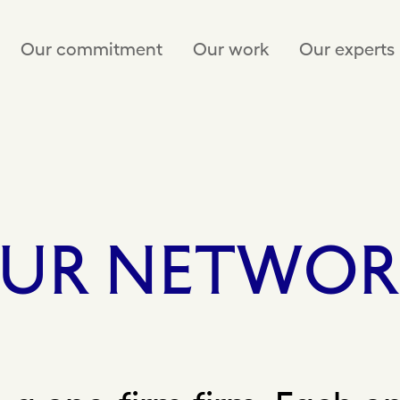
Our commitment
Our work
Our experts
UR
NETWOR