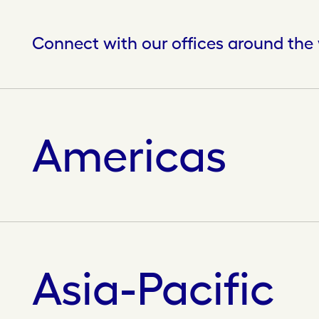
Connect with our offices around the
Americas
Asia-Pacific