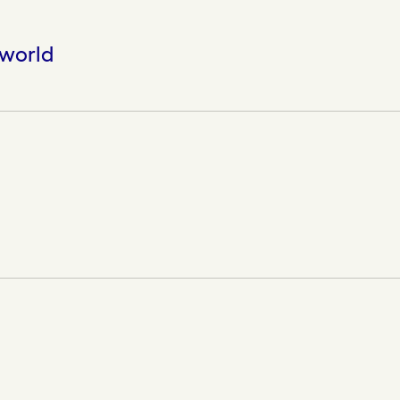
 world