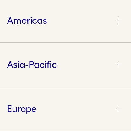
Americas
Asia-Pacific
Europe