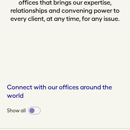
offices that brings our expertise,
relationships and convening power to
every client, at any time, for any issue.
Connect with our offices around the
world
Toggle
Show all
all