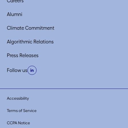
Careers
Alumni
Climate Commitment
Algorithmic Relations
Press Releases
Follow us
Accessibility
Terms of Service
CCPA Notice