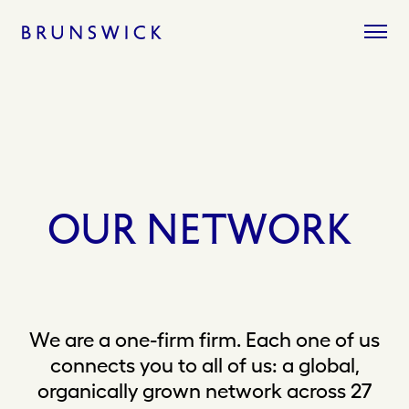
Skip
to
content
OUR
NETWORK
We are a one-firm firm. Each one of us
connects you to all of us: a global,
organically grown network across 27