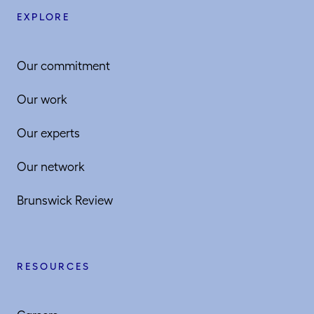
EXPLORE
Our commitment
Our work
Our experts
Our network
Brunswick Review
RESOURCES