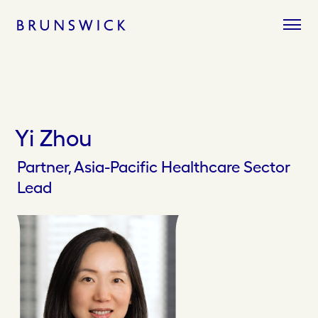
Skip
to
content
Yi Zhou
Partner, Asia-Pacific Healthcare Sector
Lead