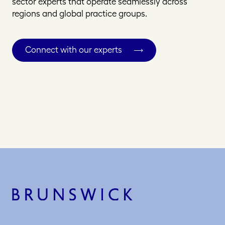
sector experts that operate seamlessly across
regions and global practice groups.
Connect with our experts