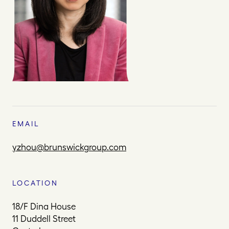
EMAIL
yzhou@brunswickgroup.com
LOCATION
18/F Dina House
11 Duddell Street