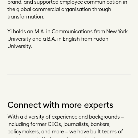
brand, and supported employee communication in
the global commercial organisation through
transformation.
Yi holds an M.A. in Communications from New York
University and a B.A. in English from Fudan
University.
Connect with more experts
With a diversity of experience and backgrounds –
including former CEOs, journalists, bankers,
policymakers, and more – we have built teams of