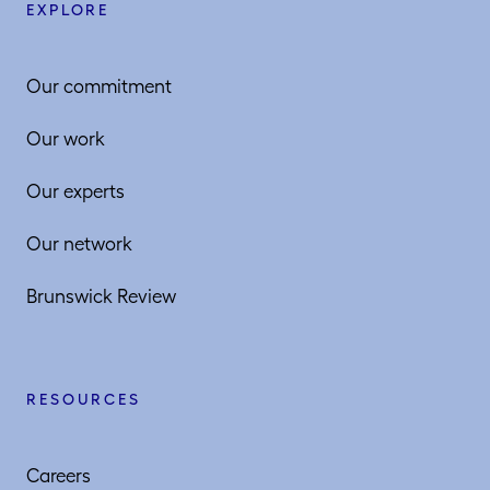
EXPLORE
Our commitment
Our work
Our experts
Our network
Brunswick Review
RESOURCES
Careers