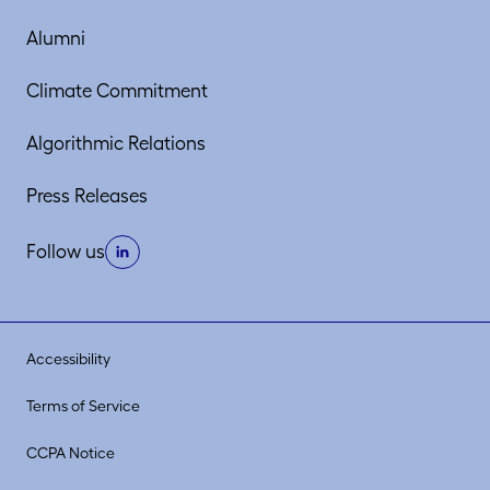
Alumni
Climate Commitment
Algorithmic Relations
Press Releases
Follow us
Accessibility
Terms of Service
CCPA Notice