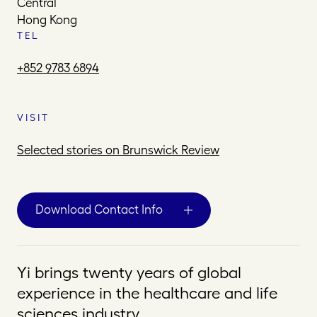
Central
Hong Kong
TEL
+852 9783 6894
VISIT
Selected stories on Brunswick Review
Download Contact Info
Yi brings twenty years of global
experience in the healthcare and life
sciences industry.