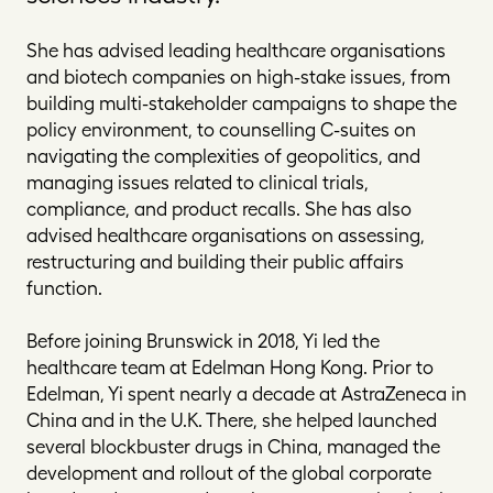
She has advised leading healthcare organisations
and biotech companies on high-stake issues, from
building multi-stakeholder campaigns to shape the
policy environment, to counselling C-suites on
navigating the complexities of geopolitics, and
managing issues related to clinical trials,
compliance, and product recalls. She has also
advised healthcare organisations on assessing,
restructuring and building their public affairs
function.
Before joining Brunswick in 2018, Yi led the
healthcare team at Edelman Hong Kong. Prior to
Edelman, Yi spent nearly a decade at AstraZeneca in
China and in the U.K. There, she helped launched
several blockbuster drugs in China, managed the
development and rollout of the global corporate