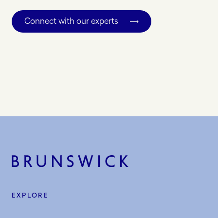
Connect with our experts
EXPLORE