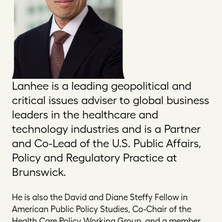
Lanhee is a leading geopolitical and
critical issues adviser to global business
leaders in the healthcare and
technology industries and is a Partner
and Co-Lead of the U.S. Public Affairs,
Policy and Regulatory Practice at
Brunswick.
He is also the David and Diane Steffy Fellow in
American Public Policy Studies, Co-Chair of the
Health Care Policy Working Group, and a member