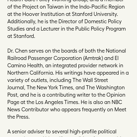
of the Project on Taiwan in the Indo-Pacific Region
at the Hoover Institution at Stanford University.
Additionally, he is the Director of Domestic Policy
Studies and a Lecturer in the Public Policy Program
at Stanford.
Dr. Chen serves on the boards of both the National
Railroad Passenger Corporation (Amtrak) and El
Camino Health, an integrated provider network in
Northern California. His writings have appeared in a
variety of outlets, including
The Wall Street
Journal
,
The New York Times
, and
The Washington
Post
, and he is a contributing writer to the Opinion
Page at the
Los Angeles Times
. He is also an NBC
News Contributor who appears frequently on
Meet
the Press
.
A senior adviser to several high-profile political