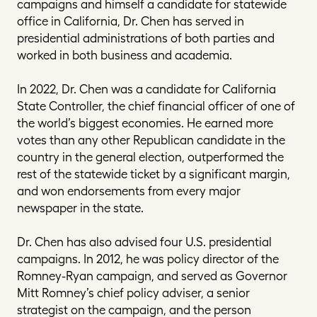
campaigns and himself a candidate for statewide
office in California, Dr. Chen has served in
presidential administrations of both parties and
worked in both business and academia.
In 2022, Dr. Chen was a candidate for California
State Controller, the chief financial officer of one of
the world’s biggest economies. He earned more
votes than any other Republican candidate in the
country in the general election, outperformed the
rest of the statewide ticket by a significant margin,
and won endorsements from every major
newspaper in the state.
Dr. Chen has also advised four U.S. presidential
campaigns. In 2012, he was policy director of the
Romney-Ryan campaign, and served as Governor
Mitt Romney’s chief policy adviser, a senior
strategist on the campaign, and the person