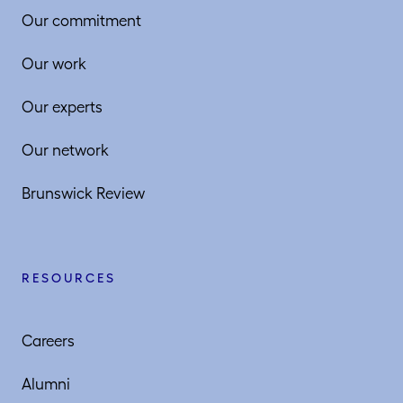
Our commitment
Our work
Our experts
Our network
Brunswick Review
RESOURCES
Careers
Alumni