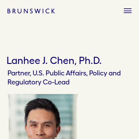
Skip
to
content
Lanhee J. Chen, Ph.D.
Partner, U.S. Public Affairs, Policy and
Regulatory Co-Lead