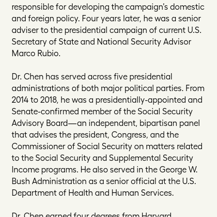
responsible for developing the campaign’s domestic
and foreign policy. Four years later, he was a senior
adviser to the presidential campaign of current U.S.
Secretary of State and National Security Advisor
Marco Rubio.
Dr. Chen has served across five presidential
administrations of both major political parties. From
2014 to 2018, he was a presidentially-appointed and
Senate-confirmed member of the Social Security
Advisory Board—an independent, bipartisan panel
that advises the president, Congress, and the
Commissioner of Social Security on matters related
to the Social Security and Supplemental Security
Income programs. He also served in the George W.
Bush Administration as a senior official at the U.S.
Department of Health and Human Services.
Dr. Chen earned four degrees from Harvard