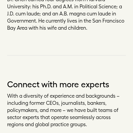
University: his Ph.D. and A.M. in Political Science; a
J.D.
cum laude
; and an A.B.
magna cum laude
in
Government. He currently lives in the San Francisco
Bay Area with his wife and children.
Connect with more experts
With a diversity of experience and backgrounds –
including former CEOs, journalists, bankers,
policymakers, and more – we have built teams of
sector experts that operate seamlessly across
regions and global practice groups.