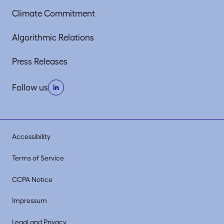
Climate Commitment
Algorithmic Relations
Press Releases
Follow us
Accessibility
Terms of Service
CCPA Notice
Impressum
Legal and Privacy