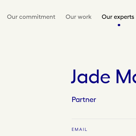
Our commitment
Our work
Our experts
Jade M
Partner
EMAIL