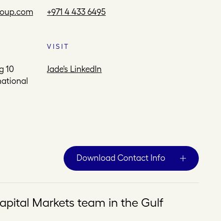
roup.com
+971 4 433 6495
VISIT
g 10
Jade's LinkedIn
national
Download Contact Info
apital Markets team in the Gulf