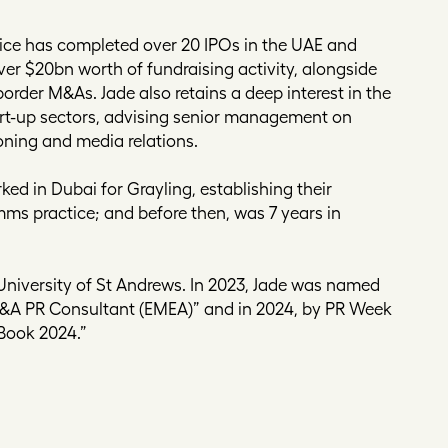
actice has completed over 20 IPOs in the UAE and
ver $20bn worth of fundraising activity, alongside
border M&As. Jade also retains a deep interest in the
art-up sectors, advising senior management on
oning and media relations.
ked in Dubai for Grayling, establishing their
ms practice; and before then, was 7 years in
University of St Andrews. In 2023, Jade was named
M&A PR Consultant (EMEA)” and in 2024, by PR Week
 Book 2024.”