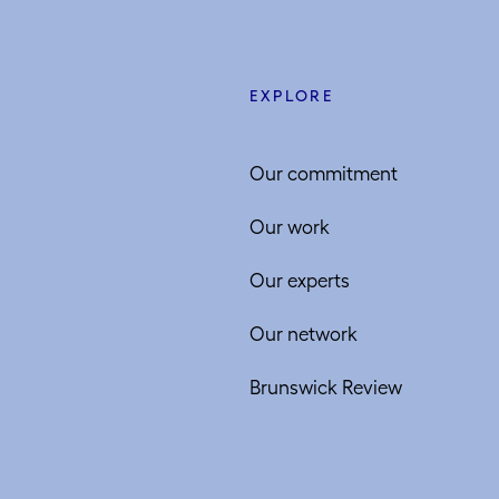
EXPLORE
Our commitment
Our work
Our experts
Our network
Brunswick Review