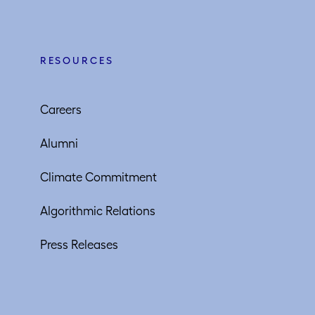
RESOURCES
Careers
Alumni
Climate Commitment
Algorithmic Relations
Press Releases