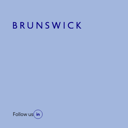
Follow us