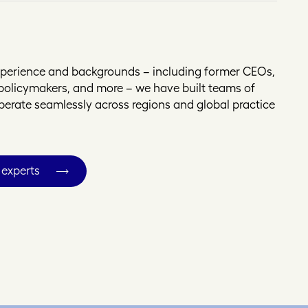
experience and backgrounds – including former CEOs,
, policymakers, and more – we have built teams of
operate seamlessly across regions and global practice
 experts