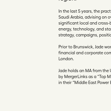
In the last 5 years, the pr
Saudi Arabia, advising on o
significant local and cross-
energy, technology, and st
strategy, campaigns, positi
Prior to Brunswick, Jade wor
financial and corporate com
London.
Jade holds an MA from the 
by MergerLinks as a “Top 
in their “Middle East Power