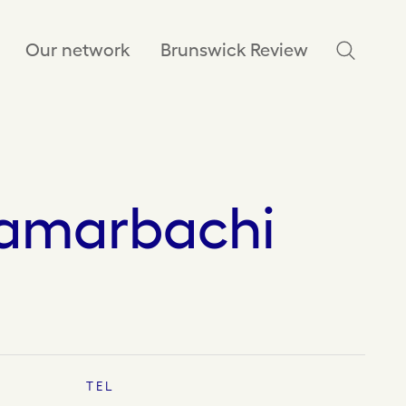
Our network
Brunswick Review
amarbachi
TEL