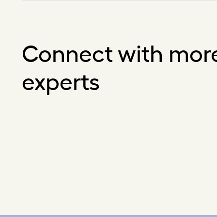
Connect with mor
experts