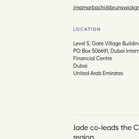
jmamarbachi@brunswickg
LOCATION
Level 5, Gate Village Buildin
PO Box 506691, Dubai Inter
Financial Centre
Dubai
United Arab Emirates
Jade co-leads the C
region.