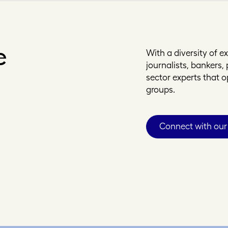
e
With a diversity of 
journalists, bankers
sector experts that 
groups.
Connect with our