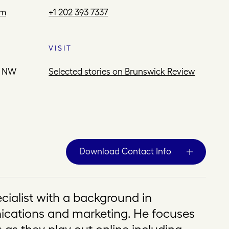
om
+1 202 393 7337
VISIT
e NW
Selected stories on Brunswick Review
Download Contact Info
ecialist with a background in
cations and marketing. He focuses
 as they play out online including