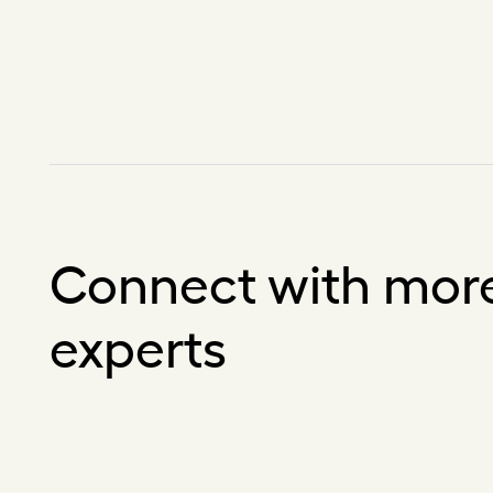
Connect with mor
experts