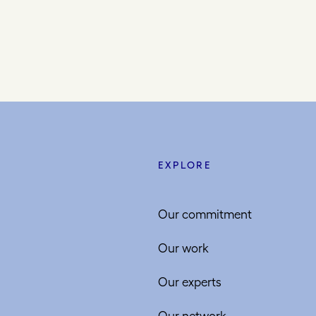
EXPLORE
Our commitment
Our work
Our experts