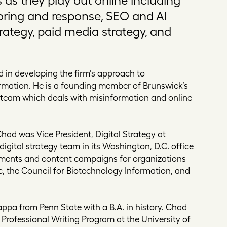
oring and response, SEO and AI
trategy, paid media strategy, and
 in developing the firm’s approach to
rmation. He is a founding member of Brunswick’s
n team which deals with misinformation and online
Chad was Vice President, Digital Strategy at
digital strategy team in its Washington, D.C. office
ements and content campaigns for organizations
, the Council for Biotechnology Information, and
pa from Penn State with a B.A. in history. Chad
 Professional Writing Program at the University of