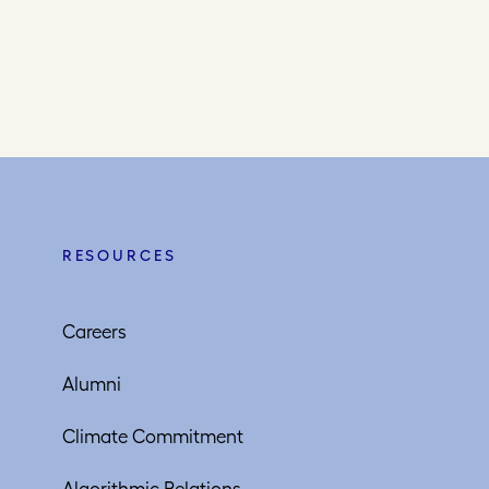
RESOURCES
Careers
Alumni
Climate Commitment