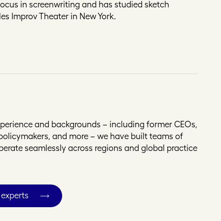
focus in screenwriting and has studied sketch
es Improv Theater in New York.
experience and backgrounds – including former CEOs,
, policymakers, and more – we have built teams of
operate seamlessly across regions and global practice
 experts