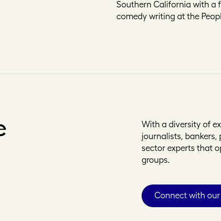
Southern California with a 
comedy writing at the Peopl
e
With a diversity of 
journalists, bankers
sector experts that 
groups.
Connect with our