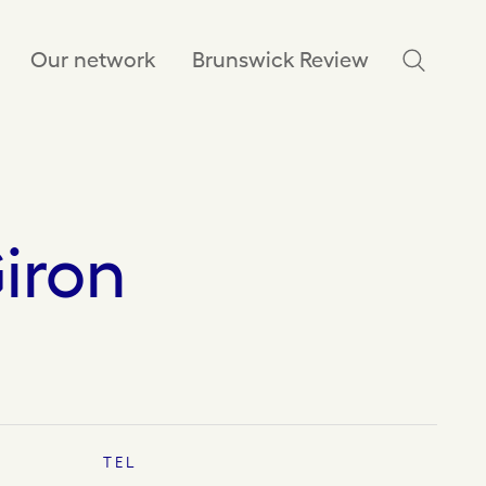
Our network
Brunswick Review
iron
TEL