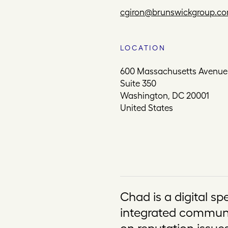
cgiron@brunswickgroup.c
LOCATION
600 Massachusetts Avenu
Suite 350
Washington, DC 20001
United States
Chad is a digital sp
integrated communi
on reputation issues