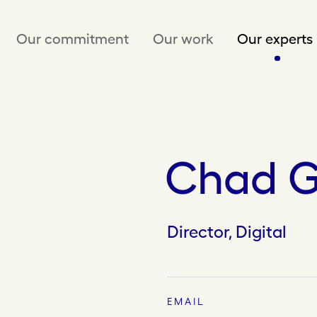
Our commitment
Our work
Our experts
Chad G
Director, Digital
EMAIL