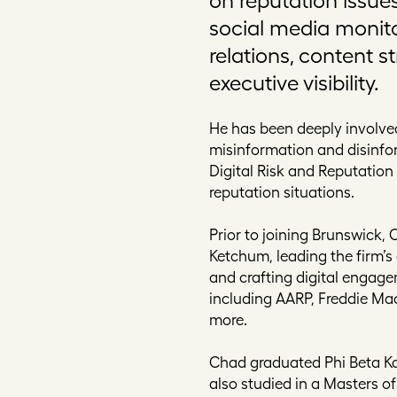
social media monit
relations, content s
executive visibility.
He has been deeply involved
misinformation and disinfo
Digital Risk and Reputatio
reputation situations.
Prior to joining Brunswick, 
Ketchum, leading the firm’s 
and crafting digital engag
including AARP, Freddie Mac
more.
Chad graduated Phi Beta Kap
also studied in a Masters of