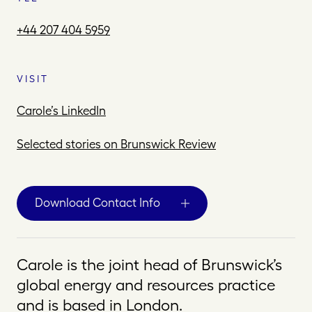
+44 207 404 5959
VISIT
Carole’s LinkedIn
Selected stories on Brunswick Review
Download Contact Info
Carole is the joint head of Brunswick’s
global energy and resources practice
and is based in London.