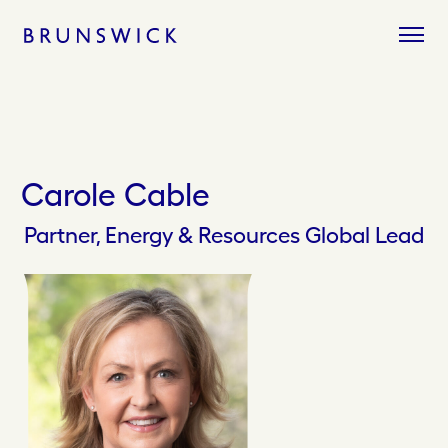
Skip
to
content
Carole Cable
Partner, Energy & Resources Global Lead