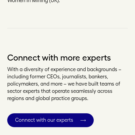
Women in Mining (UK).
Connect with more experts
With a diversity of experience and backgrounds –
including former CEOs, journalists, bankers,
policymakers, and more – we have built teams of
sector experts that operate seamlessly across
regions and global practice groups.
Connect with our experts