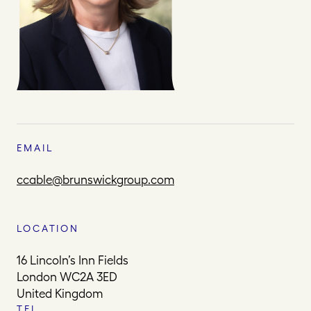
EMAIL
ccable@brunswickgroup.com
LOCATION
16 Lincoln’s Inn Fields
London WC2A 3ED
United Kingdom
TEL