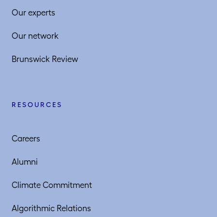
Our experts
Our network
Brunswick Review
RESOURCES
Careers
Alumni
Climate Commitment
Algorithmic Relations