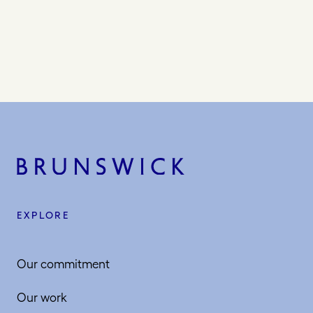
EXPLORE
Our commitment
Our work