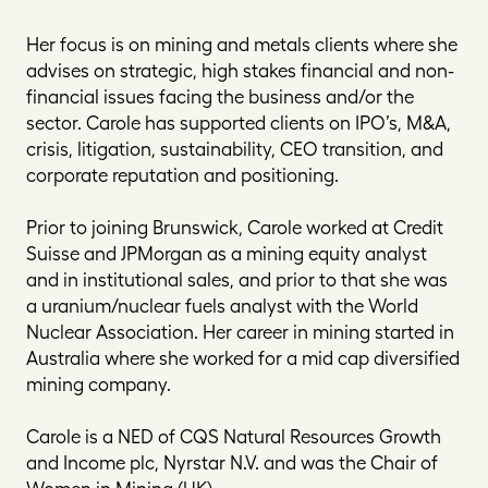
Her focus is on mining and metals clients where she
advises on strategic, high stakes financial and non-
financial issues facing the business and/or the
sector. Carole has supported clients on IPO’s, M&A,
crisis, litigation, sustainability, CEO transition, and
corporate reputation and positioning.
Prior to joining Brunswick, Carole worked at Credit
Suisse and JPMorgan as a mining equity analyst
and in institutional sales, and prior to that she was
a uranium/nuclear fuels analyst with the World
Nuclear Association. Her career in mining started in
Australia where she worked for a mid cap diversified
mining company.
Carole is a NED of CQS Natural Resources Growth
and Income plc, Nyrstar N.V. and was the Chair of