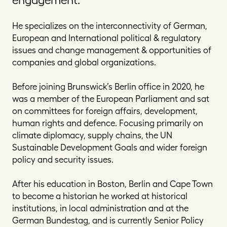
He specializes on the interconnectivity of German,
European and International political & regulatory
issues and change management & opportunities of
companies and global organizations.
Before joining Brunswick’s Berlin office in 2020, he
was a member of the European Parliament and sat
on committees for foreign affairs, development,
human rights and defence. Focusing primarily on
climate diplomacy, supply chains, the UN
Sustainable Development Goals and wider foreign
policy and security issues.
After his education in Boston, Berlin and Cape Town
to become a historian he worked at historical
institutions, in local administration and at the
German Bundestag, and is currently Senior Policy