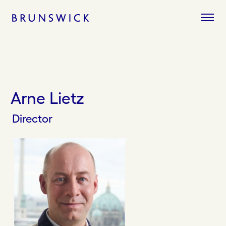
Skip
to
content
Arne Lietz
Director