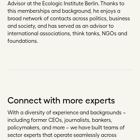
Advisor at the Ecologic Institute Berlin. Thanks to
this memberships and background, he enjoys a
broad network of contacts across politics, business
and society, and has served as an advisor to
international associations, think tanks, NGOs and
foundations.
Connect with more experts
With a diversity of experience and backgrounds –
including former CEOs, journalists, bankers,
policymakers, and more – we have built teams of
sector experts that operate seamlessly across