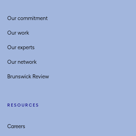
Our commitment
Our work
Our experts
Our network
Brunswick Review
RESOURCES
Careers