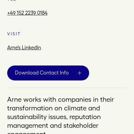
+49 152 2239 0184
VISIT
Arne's LinkedIn
Download Contact Info
Arne works with companies in their
transformation on climate and
sustainability issues, reputation
management and stakeholder
engagement.