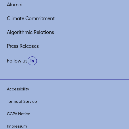
Alumni
Climate Commitment
Algorithmic Relations
Press Releases
Follow us
Accessibility
Terms of Service
CCPA Notice
Impressum