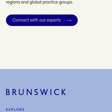
regions and global practice groups.
Connect with our experts
EXPLORE