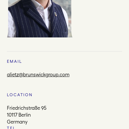
EMAIL
alietz@brunswickgroup.com
LOCATION
Friedrichstraße 95
10117 Berlin
Germany
TEL