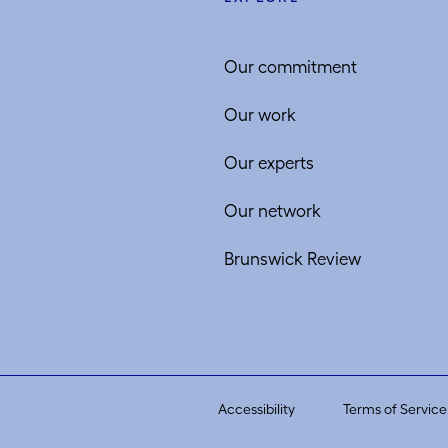
Our commitment
Our work
Our experts
Our network
Brunswick Review
Accessibility
Terms of Service