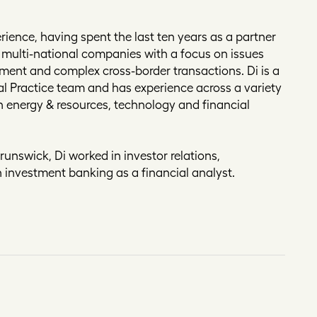
rience, having spent the last ten years as a partner
 multi-national companies with a focus on issues
ment and complex cross-border transactions. Di is a
ial Practice team and has experience across a variety
on energy & resources, technology and financial
Brunswick, Di worked in investor relations,
 investment banking as a financial analyst.