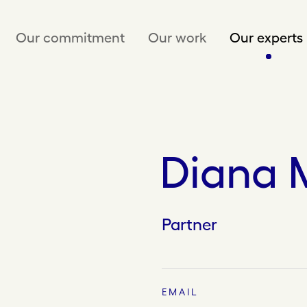
Our commitment
Our work
Our experts
Diana 
Partner
EMAIL