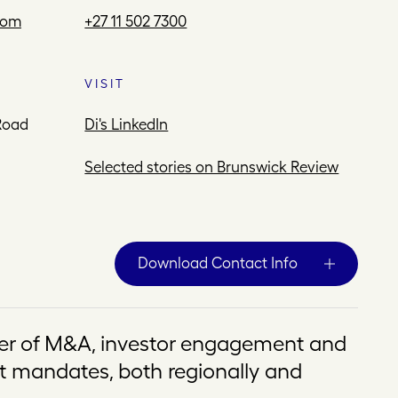
com
+27 11 502 7300
VISIT
Road
Di's LinkedIn
Selected stories on Brunswick Review
Download Contact Info
er of M&A, investor engagement and
mandates, both regionally and