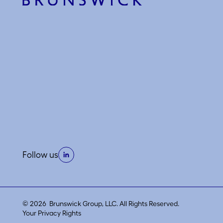
Follow us
© 2026 Brunswick Group, LLC. All Rights Reserved.
Your Privacy Rights