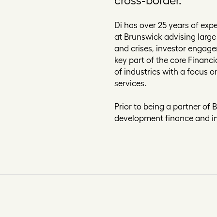
Di has over 25 years of expe
at Brunswick advising large
and crises, investor engage
key part of the core Financ
of industries with a focus 
services.
Prior to being a partner of 
development finance and in