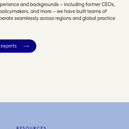
experience and backgrounds – including former CEOs,
, policymakers, and more – we have built teams of
operate seamlessly across regions and global practice
 experts
RESOURCES