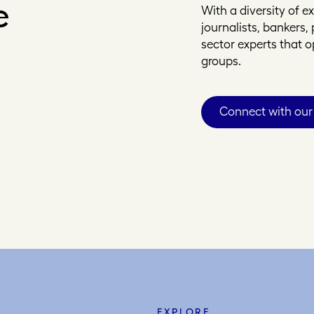
e
With a diversity of 
journalists, bankers
sector experts that 
groups.
Connect with our
EXPLORE