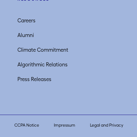
Careers
Alumni
Climate Commitment
Algorithmic Relations
Press Releases
CCPA Notice
Impressum
Legal and Privacy