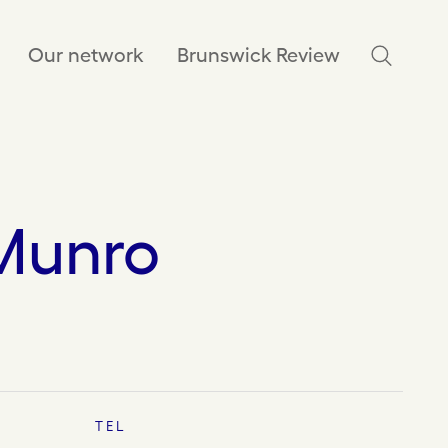
Our network
Brunswick Review
Munro
TEL