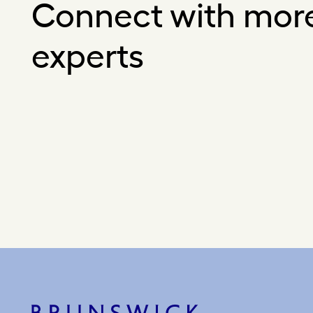
Connect with mor
experts