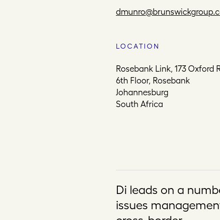
dmunro@brunswickgroup.
LOCATION
Rosebank Link, 173 Oxford 
6th Floor, Rosebank
Johannesburg
South Africa
Di leads on a numb
issues management 
cross-border.